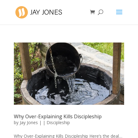
Why Over-Explaining Kills Discipleship
by
Jay Jones
|
|
Discipleship
Why Over-Explaining Kills Discipleship Here’s the deal…