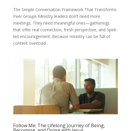
The Simple Conversation Framework That Transforms
Peer Groups Ministry leaders don’t need more
meetings. They need meaningful ones—gatherings
that offer real connection, fresh perspective, and Spirit-
led encouragement. Because ministry can be full of
content overload...
Follow Me: The Lifelong Journey of Being,
Becoming, and Doing with Jesus