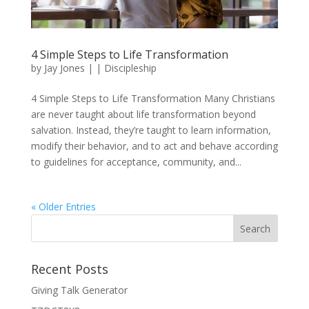
4 Simple Steps to Life Transformation
by
Jay Jones
|
|
Discipleship
4 Simple Steps to Life Transformation Many Christians
are never taught about life transformation beyond
salvation. Instead, they’re taught to learn information,
modify their behavior, and to act and behave according
to guidelines for acceptance, community, and...
« Older Entries
Recent Posts
Giving Talk Generator