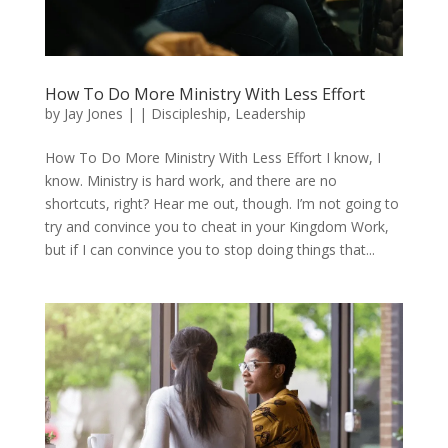
How To Do More Ministry With Less Effort
by
Jay Jones
|
|
Discipleship
,
Leadership
How To Do More Ministry With Less Effort I know, I
know. Ministry is hard work, and there are no
shortcuts, right? Hear me out, though. I’m not going to
try and convince you to cheat in your Kingdom Work,
but if I can convince you to stop doing things that...