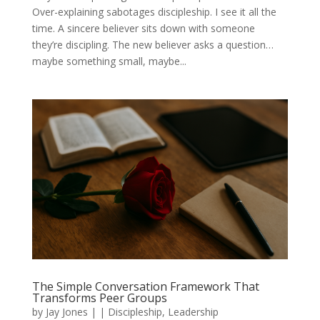
Over-explaining sabotages discipleship. I see it all the
time. A sincere believer sits down with someone
they’re discipling. The new believer asks a question…
maybe something small, maybe...
The Simple Conversation Framework That
Transforms Peer Groups
by
Jay Jones
|
|
Discipleship
,
Leadership