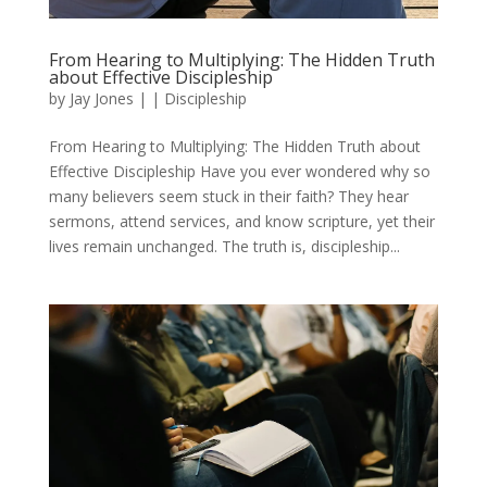
From Hearing to Multiplying: The Hidden Truth
about Effective Discipleship
by
Jay Jones
|
|
Discipleship
From Hearing to Multiplying: The Hidden Truth about
Effective Discipleship Have you ever wondered why so
many believers seem stuck in their faith? They hear
sermons, attend services, and know scripture, yet their
lives remain unchanged. The truth is, discipleship...