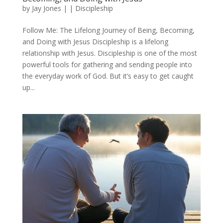
by
Jay Jones
|
|
Discipleship
Follow Me: The Lifelong Journey of Being, Becoming,
and Doing with Jesus Discipleship is a lifelong
relationship with Jesus. Discipleship is one of the most
powerful tools for gathering and sending people into
the everyday work of God. But it’s easy to get caught
up...