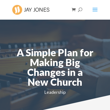
A Simple Plan for
Making Big
Changes in a
New Church
Leadership