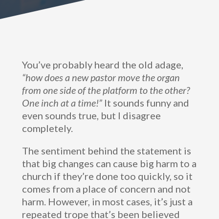
You’ve probably heard the old adage,
“how does a new pastor move the organ
from one side of the platform to the other?
One inch at a time!”
It sounds funny and
even sounds true, but I disagree
completely.
The sentiment behind the statement is
that big changes can cause big harm to a
church if they’re done too quickly, so it
comes from a place of concern and not
harm. However, in most cases, it’s just a
repeated trope that’s been believed