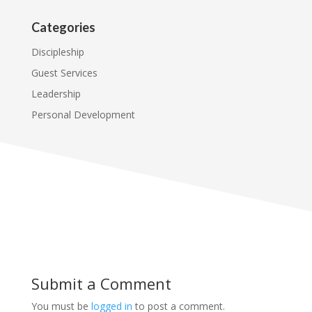
Categories
Discipleship
Guest Services
Leadership
Personal Development
Submit a Comment
You must be
logged in
to post a comment.