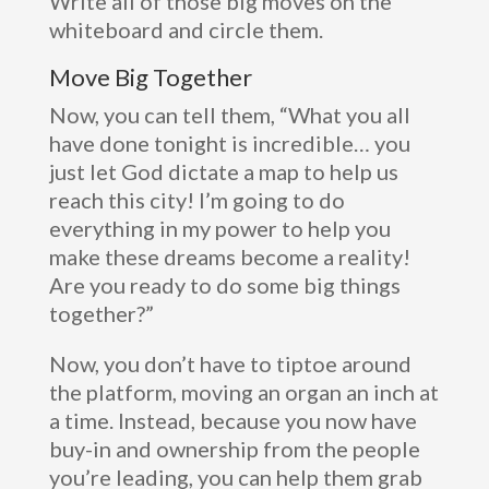
Write all of those big moves on the
whiteboard and circle them.
Move Big Together
Now, you can tell them, “What you all
have done tonight is incredible… you
just let God dictate a map to help us
reach this city! I’m going to do
everything in my power to help you
make these dreams become a reality!
Are you ready to do some big things
together?”
Now, you don’t have to tiptoe around
the platform, moving an organ an inch at
a time. Instead, because you now have
buy-in and ownership from the people
you’re leading, you can help them grab