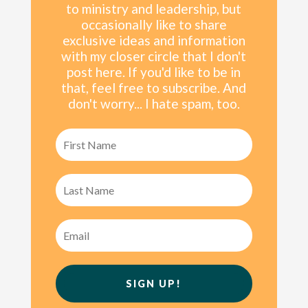
to ministry and leadership, but
occasionally like to share
exclusive ideas and information
with my
closer
circle that I don't
post here. If you'd like to be in
that, feel free to subscribe. And
don't worry... I hate spam, too.
SIGN UP!