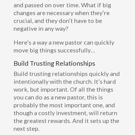
and passed on over time. What if big
changes are necessary when they’re
crucial, and they don’t have to be
negative in any way?
Here’s a way a new pastor can quickly
move big things successfully…
Build Trusting Relationships
Build trusting relationships quickly and
intentionally with the church. It’s hard
work, but important. Of all the things
you can do as a new pastor, this is
probably the most important one, and
though a costly investment, will return
the greatest rewards. And it sets up the
next step.