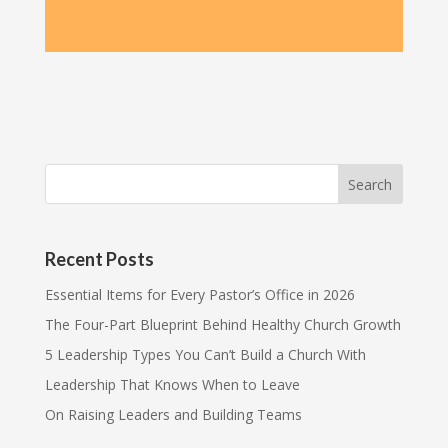
Recent Posts
Essential Items for Every Pastor’s Office in 2026
The Four-Part Blueprint Behind Healthy Church Growth
5 Leadership Types You Can’t Build a Church With
Leadership That Knows When to Leave
On Raising Leaders and Building Teams