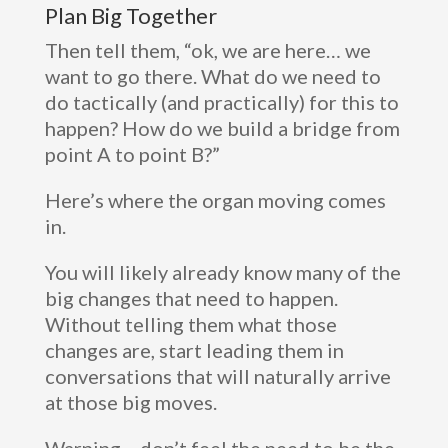
Plan Big Together
Then tell them, “ok, we are here… we
want to go there. What do we need to
do tactically (and practically) for this to
happen? How do we build a bridge from
point A to point B?”
Here’s where the organ moving comes
in.
You will likely already know many of the
big changes that need to happen.
Without telling them what those
changes are, start leading them in
conversations that will naturally arrive
at those big moves.