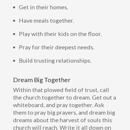
Get in their homes.
Have meals together.
Play with their kids on the floor.
Pray for their deepest needs.
Build trusting relationships.
Dream Big Together
Within that plowed field of trust, call
the church together to dream. Get out a
whiteboard, and pray together. Ask
them to pray big prayers, and dream big
dreams about the harvest of souls this
church will reach. Write it all down on