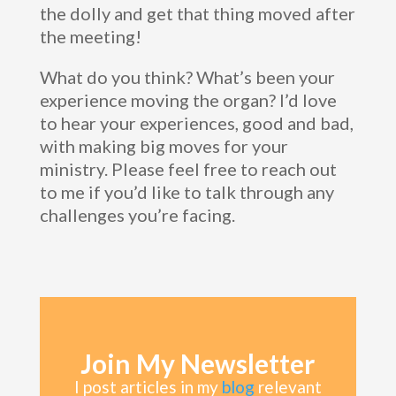
the dolly and get that thing moved after
the meeting!
What do you think? What’s been your
experience moving the organ? I’d love
to hear your experiences, good and bad,
with making big moves for your
ministry. Please feel free to reach out
to me if you’d like to talk through any
challenges you’re facing.
Join My Newsletter
I post articles in my
blog
relevant