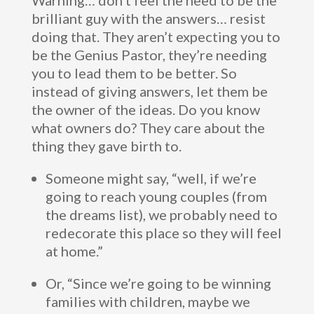
Warning… don’t feel the need to be the
brilliant guy with the answers… resist
doing that. They aren’t expecting you to
be the Genius Pastor, they’re needing
you to lead them to be better. So
instead of giving answers, let them be
the owner of the ideas. Do you know
what owners do? They care about the
thing they gave birth to.
Someone might say, “well, if we’re
going to reach young couples (from
the dreams list), we probably need to
redecorate this place so they will feel
at home.”
Or, “Since we’re going to be winning
families with children, maybe we