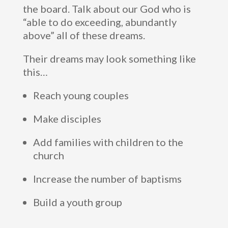
the board. Talk about our God who is
“able to do exceeding, abundantly
above” all of these dreams.
Their dreams may look something like
this…
Reach young couples
Make disciples
Add families with children to the
church
Increase the number of baptisms
Build a youth group