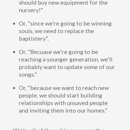
should buy new equipment for the
nursery!”
Or, “since we’re going to be winning
souls, we need to replace the
baptistery”.
Or, “Becuase we’re going to be
reaching a younger generation, we’ll
probably want to update some of our
songs.”
Or, “because we want to reach new
people, we should start building
relationships with unsaved people
and inviting them into our homes.”