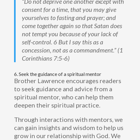
“Do not deprive one another except with
consent for a time, that you may give
yourselves to fasting and prayer; and
come together again so that Satan does
not tempt you because of your lack of
self-control. 6 But I say this as a
concession, not as a commandment.” (1
Corinthians 7:5-6)
6. Seek the guidance of a spiritual mentor
Brother Lawrence encourages readers
to seek guidance and advice from a
spiritual mentor, who can help them
deepen their spiritual practice.
Through interactions with mentors, we
can gain insights and wisdom to help us
grow in our relationship with God. We