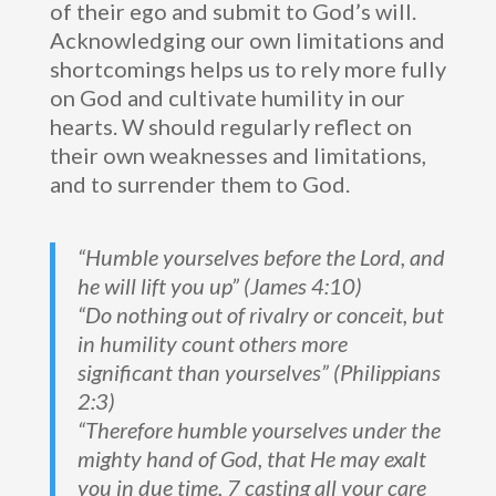
of their ego and submit to God’s will.
Acknowledging our own limitations and
shortcomings helps us to rely more fully
on God and cultivate humility in our
hearts. W should regularly reflect on
their own weaknesses and limitations,
and to surrender them to God.
“Humble yourselves before the Lord, and
he will lift you up” (James 4:10)
“Do nothing out of rivalry or conceit, but
in humility count others more
significant than yourselves” (Philippians
2:3)
“Therefore humble yourselves under the
mighty hand of God, that He may exalt
you in due time, 7 casting all your care