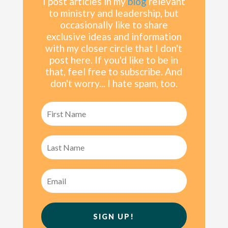
I post articles in my
blog
relevant
to ministry and leadership, but
occasionally like to share
exclusive ideas and information
with my
closer
circle that I don't
post here. If you'd like to be in
that, feel free to subscribe. And
don't worry... I hate spam, too.
SIGN UP!