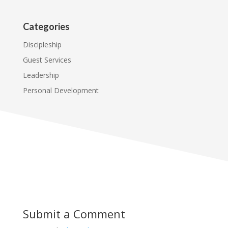
Categories
Discipleship
Guest Services
Leadership
Personal Development
Submit a Comment