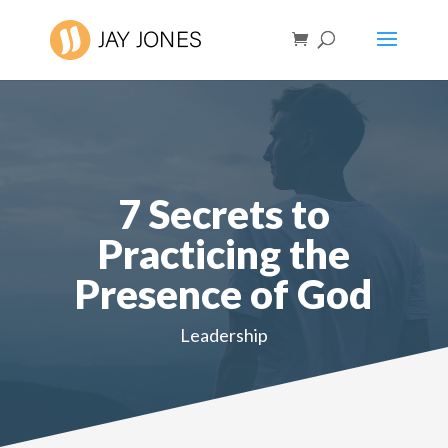
7 Secrets to
Practicing the
Presence of God
Leadership