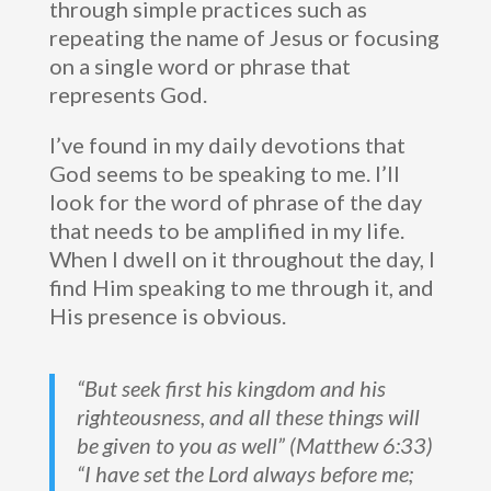
through simple practices such as
repeating the name of Jesus or focusing
on a single word or phrase that
represents God.
I’ve found in my daily devotions that
God seems to be speaking to me. I’ll
look for the word of phrase of the day
that needs to be amplified in my life.
When I dwell on it throughout the day, I
find Him speaking to me through it, and
His presence is obvious.
“But seek first his kingdom and his
righteousness, and all these things will
be given to you as well” (Matthew 6:33)
“I have set the Lord always before me;