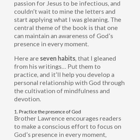
passion for Jesus to be infectious, and
couldn’t wait to mine the letters and
start applying what I was gleaning. The
central theme of the book is that one
can maintain an awareness of God’s
presence in every moment.
Here are
seven habits
, that I gleaned
from his writings… Put them to
practice, and it’ll help you develop a
personal relationship with God through
the cultivation of mindfulness and
devotion.
1. Practice the presence of God
Brother Lawrence encourages readers
to make a conscious effort to focus on
God’s presence in every moment,