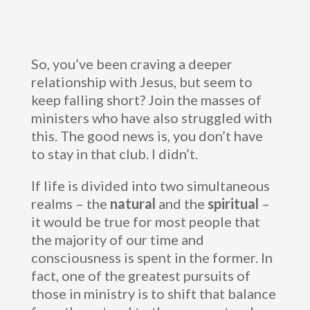
So, you’ve been craving a deeper
relationship with Jesus, but seem to
keep falling short? Join the masses of
ministers who have also struggled with
this. The good news is, you don’t have
to stay in that club. I didn’t.
If life is divided into two simultaneous
realms – the
natural
and the
spiritual
–
it would be true for most people that
the majority of our time and
consciousness is spent in the former. In
fact, one of the greatest pursuits of
those in ministry is to shift that balance