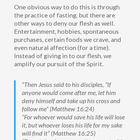
One obvious way to do this is through
the practice of fasting, but there are
other ways to deny our flesh as well.
Entertainment, hobbies, spontaneous
purchases, certain foods we crave, and
even natural affection (for a time).
Instead of giving in to our flesh, we
amplify our pursuit of the Spirit.
“Then Jesus said to his disciples, “If
anyone would come after me, let him
deny himself and take up his cross and
follow me” (Matthew 16:24)
“For whoever would save his life will lose
it, but whoever loses his life for my sake
will find it” (Matthew 16:25)