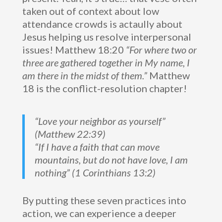
taken out of context about low
attendance crowds is actaully about
Jesus helping us resolve interpersonal
issues! Matthew 18:20
“For where two or
three are gathered together in My name, I
am there in the midst of them.”
Matthew
18 is the conflict-resolution chapter!
“Love your neighbor as yourself”
(Matthew 22:39)
“If I have a faith that can move
mountains, but do not have love, I am
nothing” (1 Corinthians 13:2)
By putting these seven practices into
action, we can experience a deeper