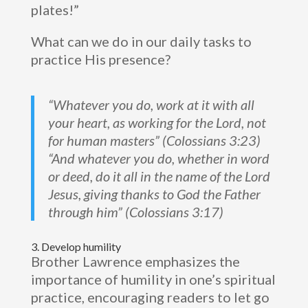
plates!”
What can we do in our daily tasks to
practice His presence?
“Whatever you do, work at it with all
your heart, as working for the Lord, not
for human masters” (Colossians 3:23)
“And whatever you do, whether in word
or deed, do it all in the name of the Lord
Jesus, giving thanks to God the Father
through him” (Colossians 3:17)
3. Develop humility
Brother Lawrence emphasizes the
importance of humility in one’s spiritual
practice, encouraging readers to let go