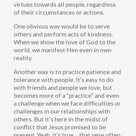
virtues towards all people, regardless
of their circumstances or actions.
One obvious way would be to serve
others and perform acts of kindness.
When we show the love of God to the
world, we manifest Him even in own
reality.
Another way is to practice patience and
tolerance with people. It’s easy to do
with friends and people we love, but
becomes more of a “practice” and even
a challenge when we face difficulties or
challenges in our relationships with
others. But it’s here in the midst of
conflict that Jesus promised to be
present. Yeah, it’s true… that vese often