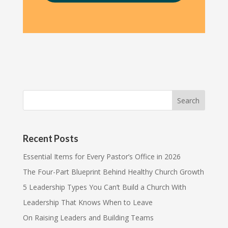
Recent Posts
Essential Items for Every Pastor’s Office in 2026
The Four-Part Blueprint Behind Healthy Church Growth
5 Leadership Types You Can’t Build a Church With
Leadership That Knows When to Leave
On Raising Leaders and Building Teams