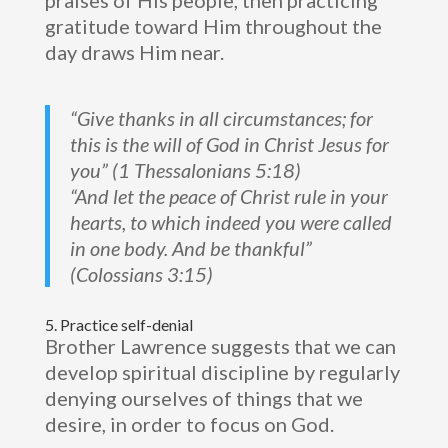
praises of His people, then practicing
gratitude toward Him throughout the
day draws Him near.
“Give thanks in all circumstances; for
this is the will of God in Christ Jesus for
you” (1 Thessalonians 5:18)
“And let the peace of Christ rule in your
hearts, to which indeed you were called
in one body. And be thankful”
(Colossians 3:15)
5. Practice self-denial
Brother Lawrence suggests that we can
develop spiritual discipline by regularly
denying ourselves of things that we
desire, in order to focus on God.