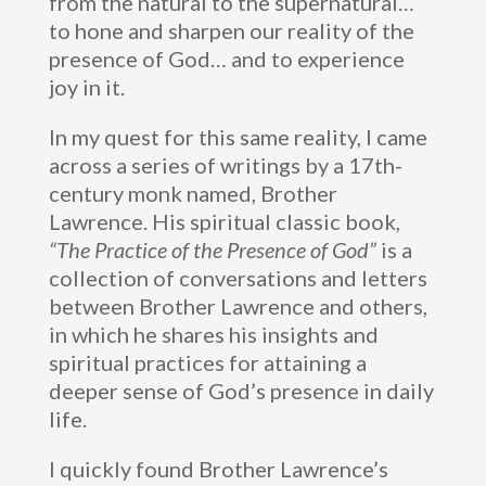
from the natural to the supernatural…
to hone and sharpen our reality of the
presence of God… and to experience
joy in it.
In my quest for this same reality, I came
across a series of writings by a 17th-
century monk named, Brother
Lawrence. His spiritual classic book,
“The Practice of the Presence of God”
is a
collection of conversations and letters
between Brother Lawrence and others,
in which he shares his insights and
spiritual practices for attaining a
deeper sense of God’s presence in daily
life.
I quickly found Brother Lawrence’s