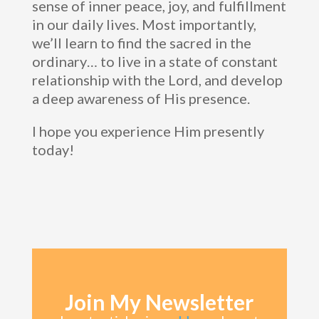
sense of inner peace, joy, and fulfillment
in our daily lives. Most importantly,
we’ll learn to find the sacred in the
ordinary… to live in a state of constant
relationship with the Lord, and develop
a deep awareness of His presence.
I hope you experience Him presently
today!
Join My Newsletter