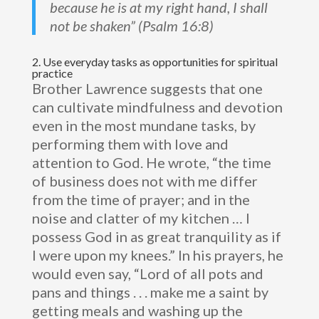
because he is at my right hand, I shall
not be shaken” (Psalm 16:8)
2. Use everyday tasks as opportunities for spiritual
practice
Brother Lawrence suggests that one
can cultivate mindfulness and devotion
even in the most mundane tasks, by
performing them with love and
attention to God. He wrote, “the time
of business does not with me differ
from the time of prayer; and in the
noise and clatter of my kitchen … I
possess God in as great tranquility as if
I were upon my knees.” In his prayers, he
would even say, “Lord of all pots and
pans and things . . . make me a saint by
getting meals and washing up the