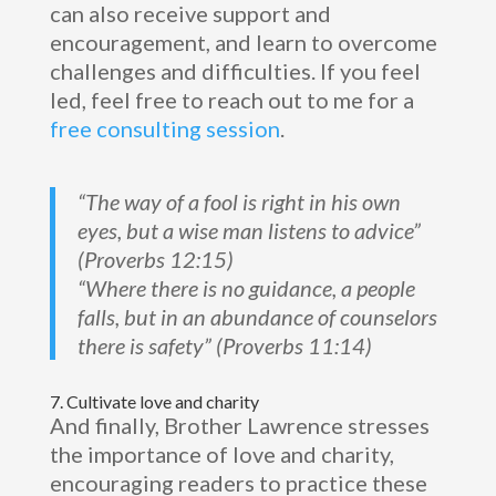
can also receive support and
encouragement, and learn to overcome
challenges and difficulties. If you feel
led, feel free to reach out to me for a
free consulting session
.
“The way of a fool is right in his own
eyes, but a wise man listens to advice”
(Proverbs 12:15)
“Where there is no guidance, a people
falls, but in an abundance of counselors
there is safety” (Proverbs 11:14)
7. Cultivate love and charity
And finally, Brother Lawrence stresses
the importance of love and charity,
encouraging readers to practice these