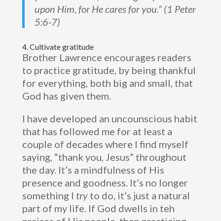
upon Him, for He cares for you.” (1 Peter
5:6-7)
4. Cultivate gratitude
Brother Lawrence encourages readers
to practice gratitude, by being thankful
for everything, both big and small, that
God has given them.
I have developed an uncounscious habit
that has followed me for at least a
couple of decades where I find myself
saying, “thank you, Jesus” throughout
the day. It’s a mindfulness of His
presence and goodness. It’s no longer
something I
try
to do, it’s just a natural
part of my life. If God dwells in teh